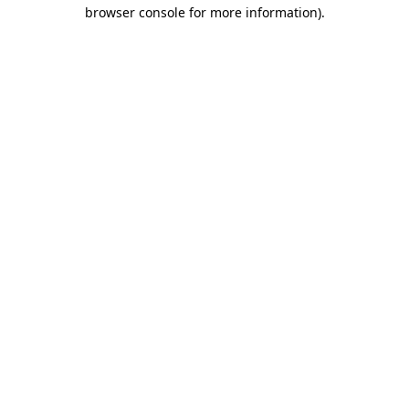
browser console for more information).