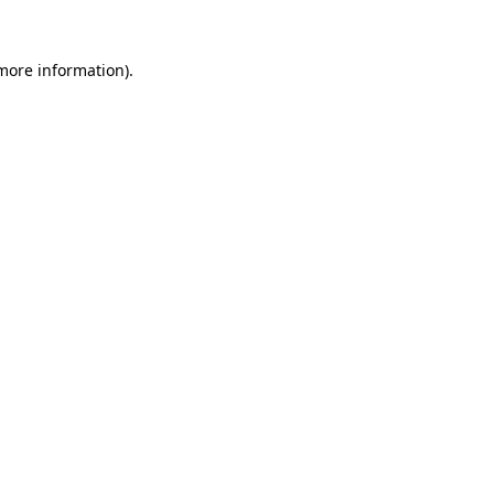
 more information).