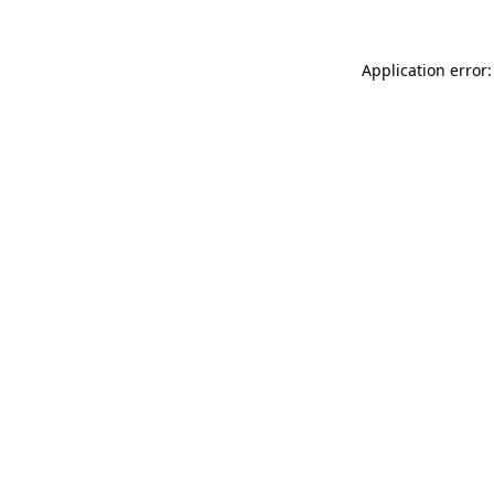
Application error: