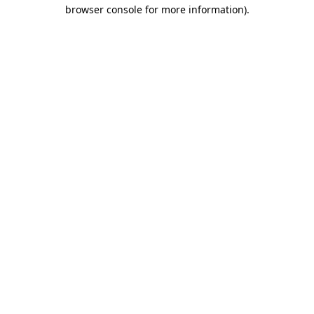
browser console for more information).