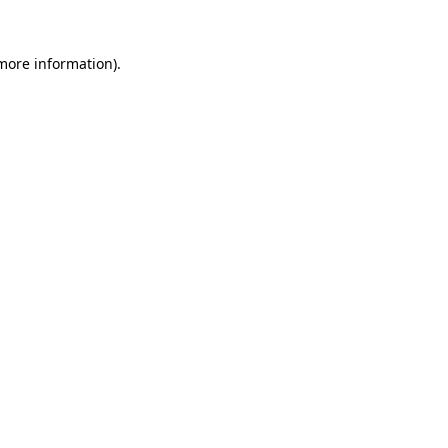
 more information).