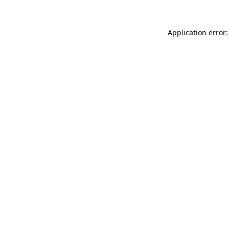
Application error: