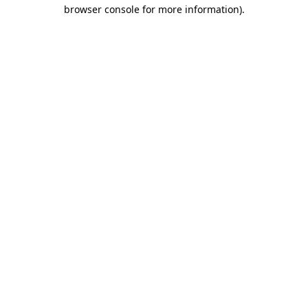
browser console for more information).