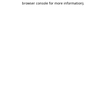
browser console for more information).