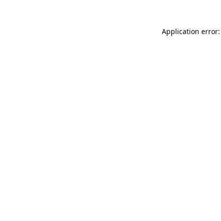
Application error: