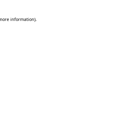
 more information).