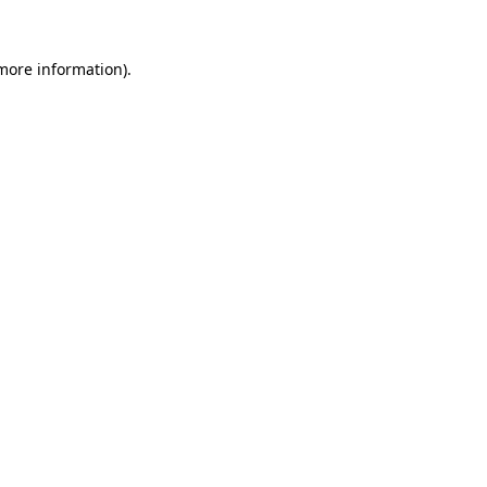
 more information).