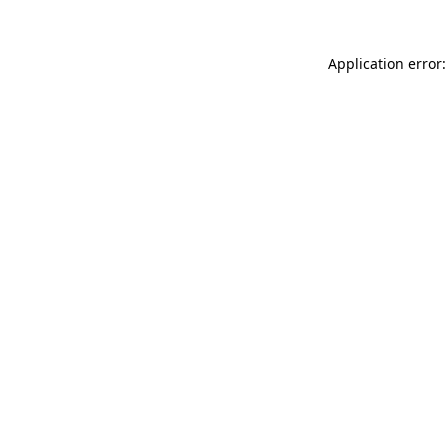
Application error: