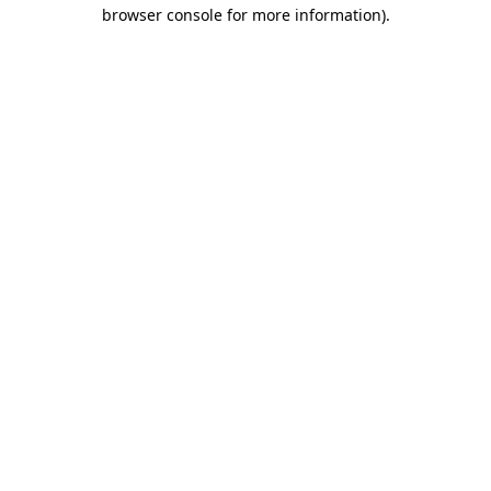
browser console for more information).