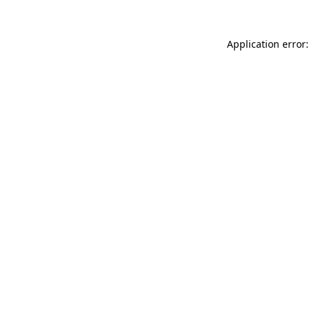
Application error: