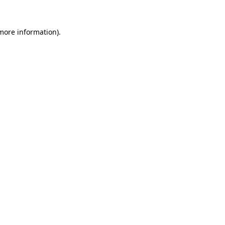
 more information).