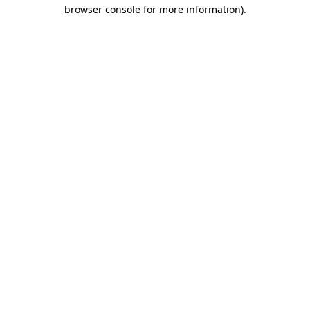
browser console for more information).