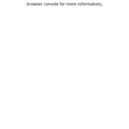
browser console for more information).