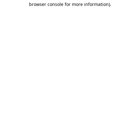
browser console for more information).