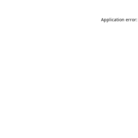
Application error: