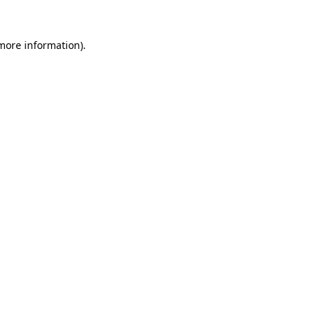
 more information).