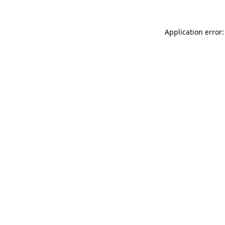
Application error: