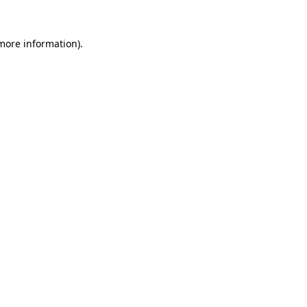
 more information).