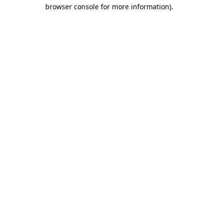
browser console for more information).