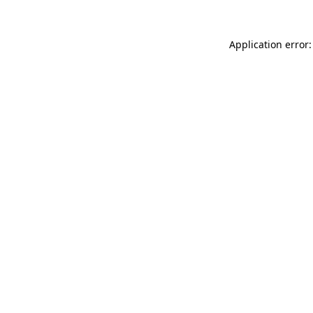
Application error: