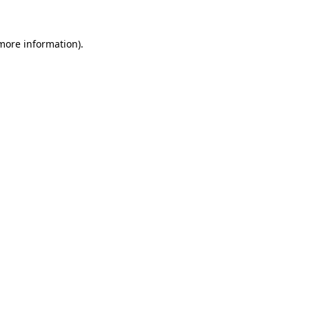
 more information).