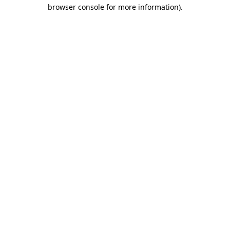
browser console for more information).