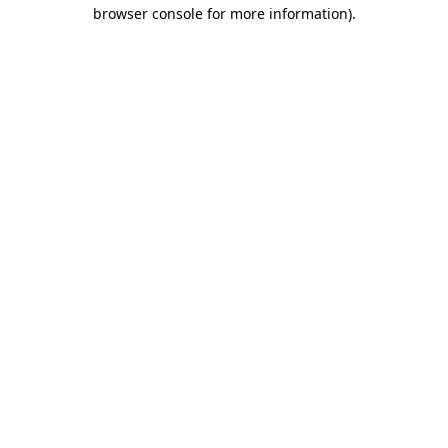
browser console for more information).