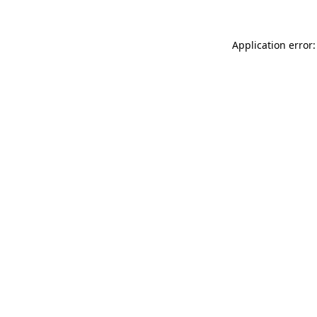
Application error: