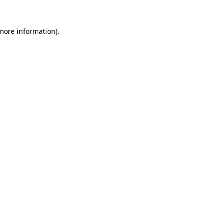
 more information).