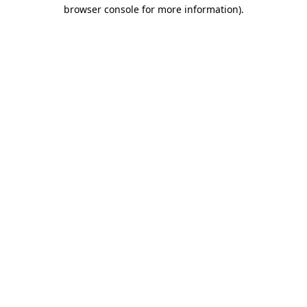
browser console for more information).