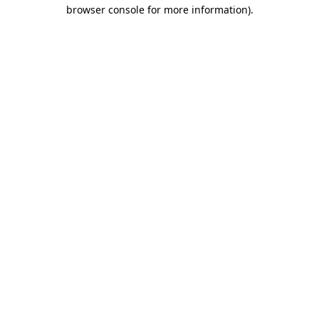
browser console for more information).