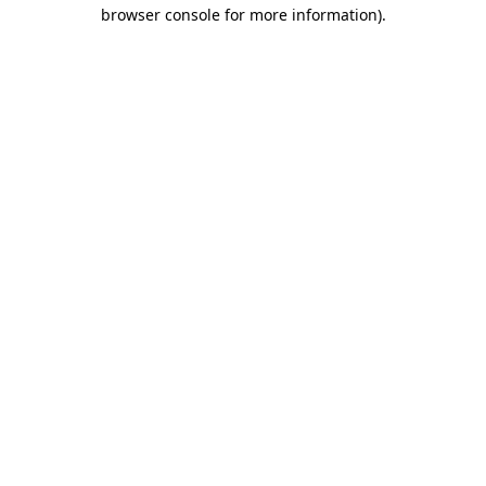
browser console for more information).