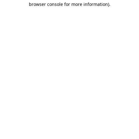
browser console for more information).