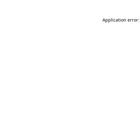
Application error: