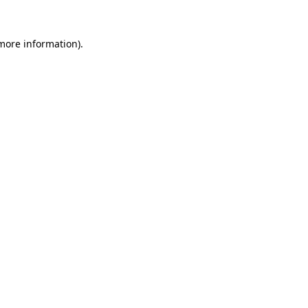
 more information).