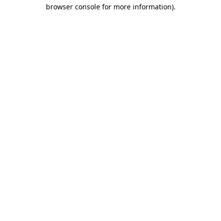
browser console for more information).