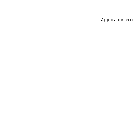
Application error: