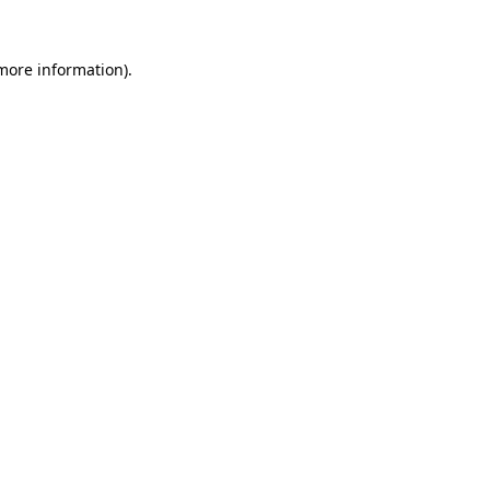
 more information).