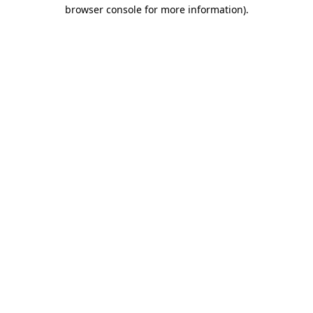
browser console for more information).