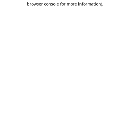
browser console for more information).