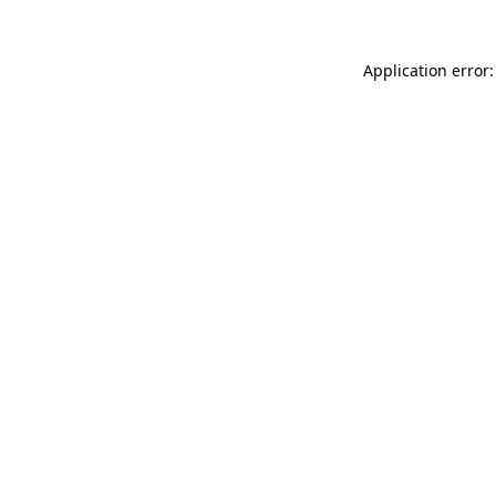
Application error: