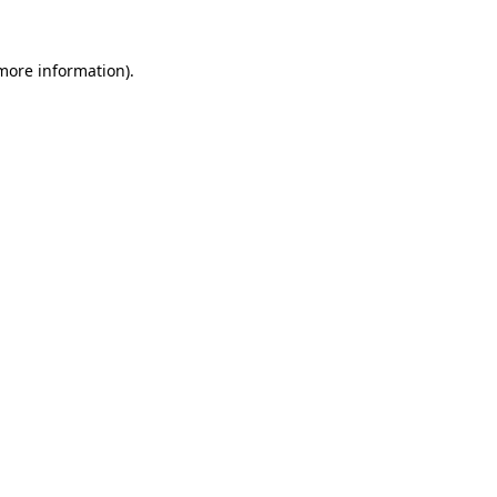
 more information).