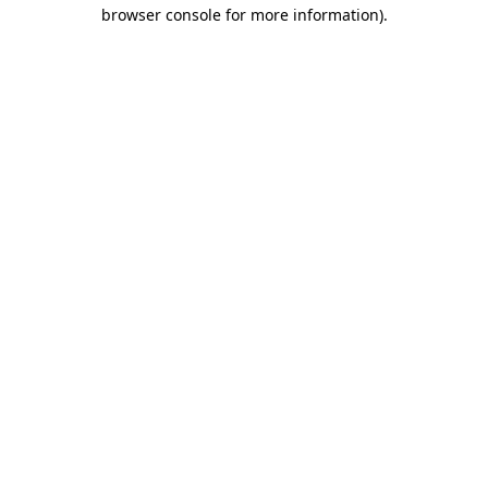
browser console for more information).