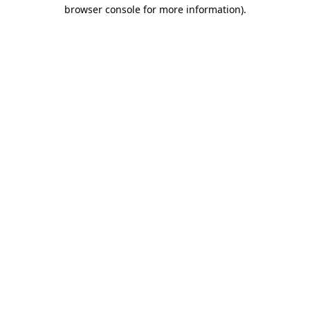
browser console for more information).