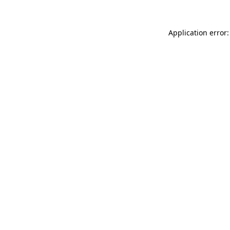
Application error: