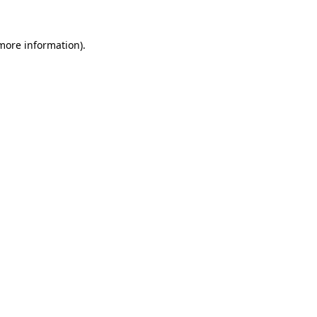
 more information).