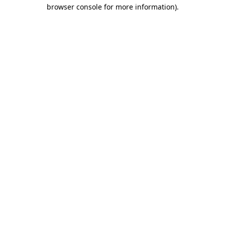
browser console for more information).