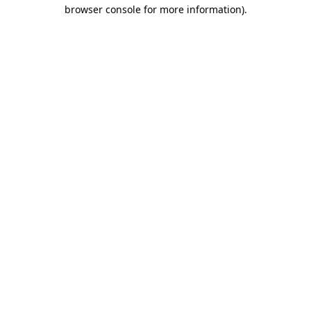
browser console for more information).