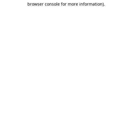
browser console for more information).