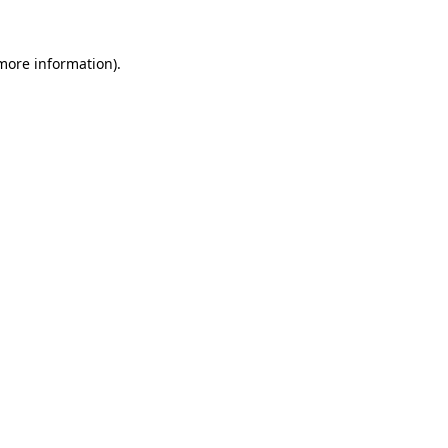
 more information).