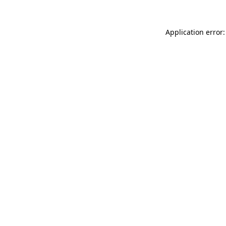
Application error: