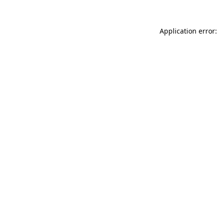
Application error: