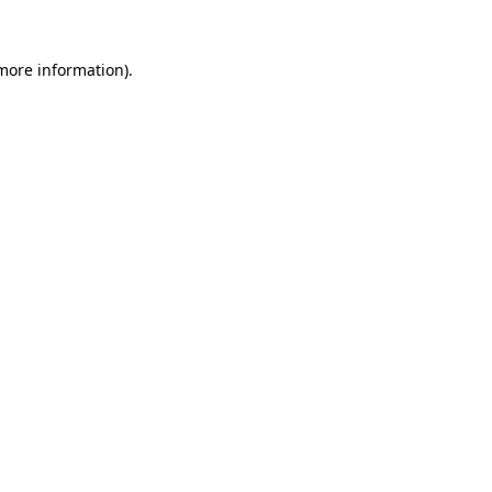
 more information).