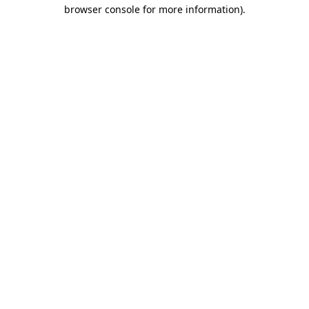
browser console for more information).