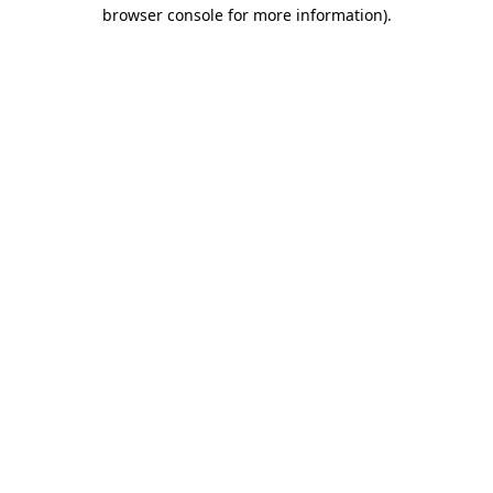
browser console for more information).