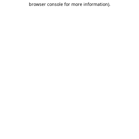
browser console for more information).