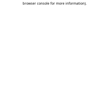
browser console for more information).