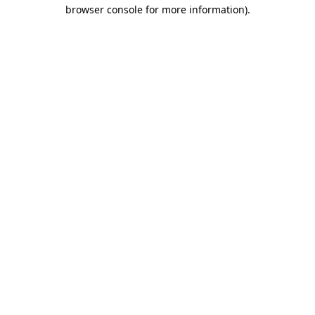
browser console for more information).