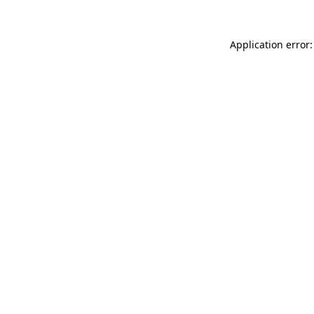
Application error: