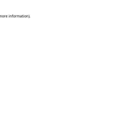
 more information).