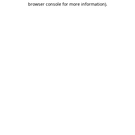
browser console for more information).