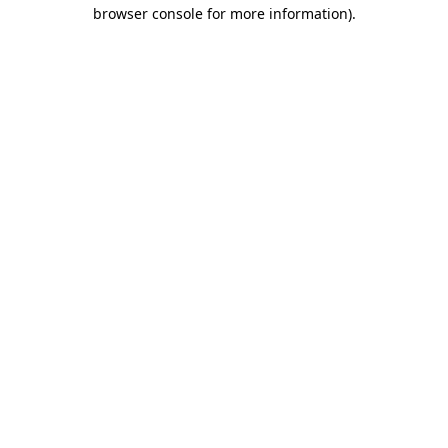
browser console for more information).