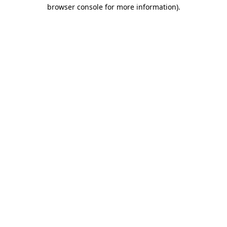
browser console for more information).