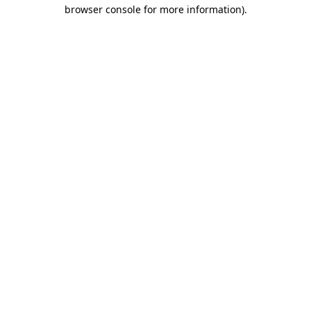
browser console for more information).