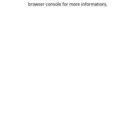
browser console for more information).