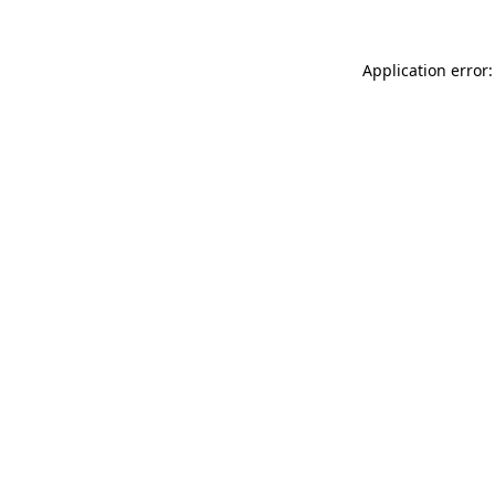
Application error: