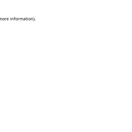
 more information).